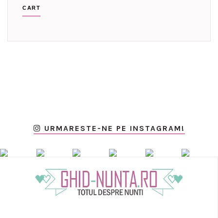
CART
URMARESTE-NE PE INSTAGRAM!