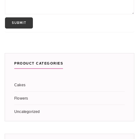
PRODUCT CATEGORIES
Cakes
Flowers
Uncategorized