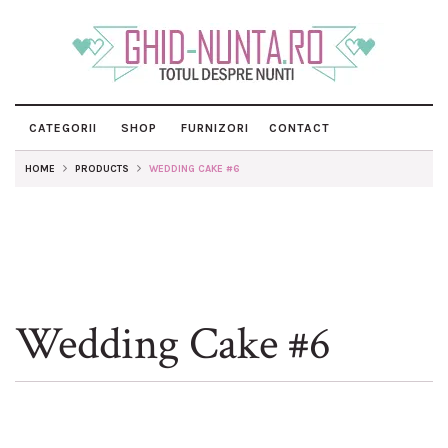
CATEGORII
SHOP
FURNIZORI
CONTACT
HOME
PRODUCTS
WEDDING CAKE #6
Wedding Cake #6