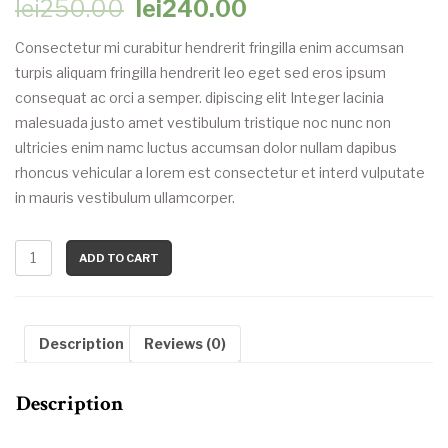
Original
Current
lei
250.00
lei
240.00
price
price
Consectetur mi curabitur hendrerit fringilla enim accumsan
turpis aliquam fringilla hendrerit leo eget sed eros ipsum
was:
is:
consequat ac orci a semper. dipiscing elit Integer lacinia
malesuada justo amet vestibulum tristique noc nunc non
lei250.00.
lei240.00.
ultricies enim namc luctus accumsan dolor nullam dapibus
rhoncus vehicular a lorem est consectetur et interd vulputate
in mauris vestibulum ullamcorper.
ADD TO CART
Description
Reviews (0)
Description