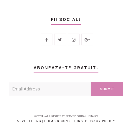
FII SOCIAL!
ABONEAZA-TE GRATUIT!
© 2024 - ALL RIGHTS RESERVED: GHID-NUNTA.RO
ADVERTISING
|
TERMS & CONDITIONS
|
PRIVACY POLICY