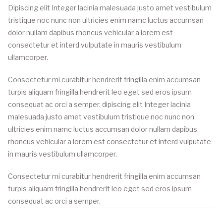
Dipiscing elit Integer lacinia malesuada justo amet vestibulum
tristique noc nunc non ultricies enim namc luctus accumsan
dolor nullam dapibus rhoncus vehicular a lorem est
consectetur et interd vulputate in mauris vestibulum
ullamcorper.
Consectetur mi curabitur hendrerit fringilla enim accumsan
turpis aliquam fringilla hendrerit leo eget sed eros ipsum
consequat ac orci a semper. dipiscing elit Integer lacinia
malesuada justo amet vestibulum tristique noc nunc non
ultricies enim namc luctus accumsan dolor nullam dapibus
rhoncus vehicular a lorem est consectetur et interd vulputate
in mauris vestibulum ullamcorper.
Consectetur mi curabitur hendrerit fringilla enim accumsan
turpis aliquam fringilla hendrerit leo eget sed eros ipsum
consequat ac orci a semper.