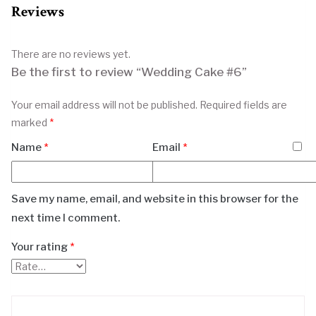
Reviews
There are no reviews yet.
Be the first to review “Wedding Cake #6”
Your email address will not be published.
Required fields are
marked
*
Name
*
Email
*
Save my name, email, and website in this browser for the
next time I comment.
Your rating
*